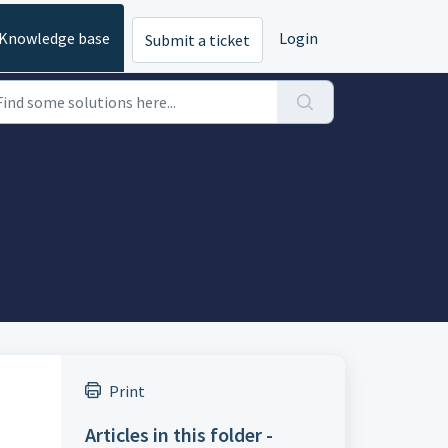
Knowledge base
Login
Submit a ticket
Print
Articles in this folder -