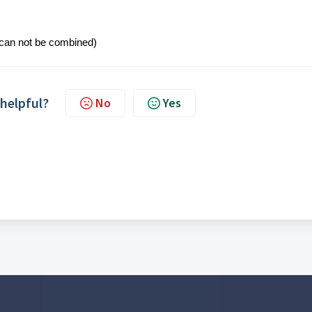
 can not be combined)
 helpful?
No
Yes