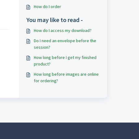
How do I order
You may like to read -
How do I access my download?
Do I need an envelope before the
session?
How long before I get my finished
product?
How long before images are online
for ordering?