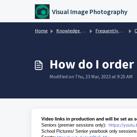
Skip to main content
Visual Image Photography
Home
Knowledge base
Frequently Asked Questions
O
How do I order
Modified on Thu, 23 Mar, 2023 at 9:25 AM
Video links in production and will be set as 
https://youtu
Seniors (premier sessions only):
School Pictures/ Senior yearbook only session