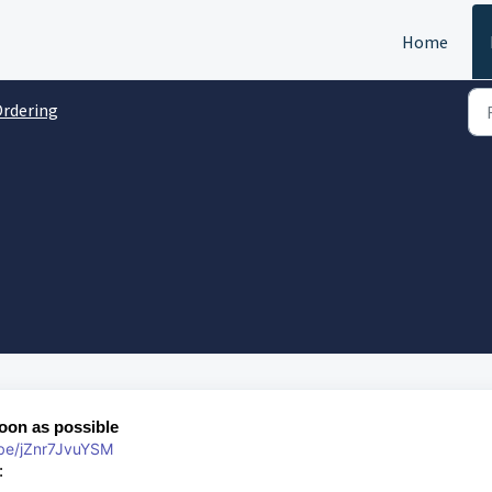
Home
rdering
soon as possible
.be/jZnr7JvuYSM
s: