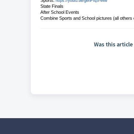
Sports:
https://youtu.be/gehPIqS-44w
State Finals
After School Events
Combine Sports and School pictures (all others
Was this article