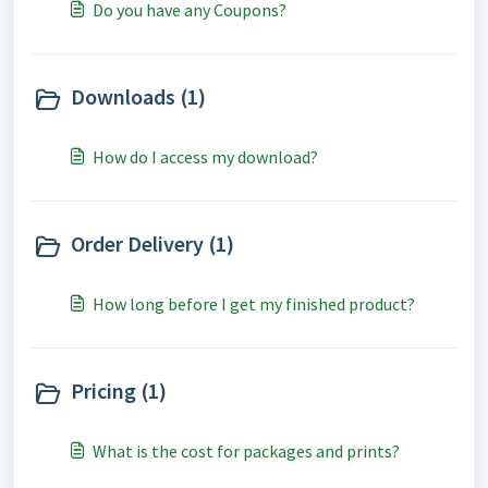
Do you have any Coupons?
Downloads (1)
How do I access my download?
Order Delivery (1)
How long before I get my finished product?
Pricing (1)
What is the cost for packages and prints?