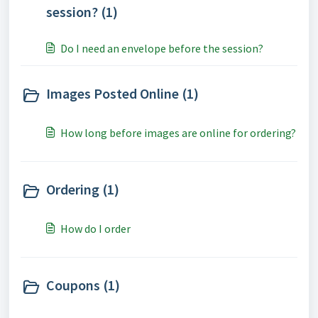
session? (1)
Do I need an envelope before the session?
Images Posted Online (1)
How long before images are online for ordering?
Ordering (1)
How do I order
Coupons (1)