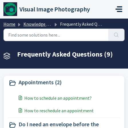
Skip to main content
Visual Image Photography
Home
Knowledge base
Frequently Asked Questions
Frequently Asked Questions (9)
Appointments (2)
How to schedule an appointment?
How to reschedule an appointment
Do I need an envelope before the